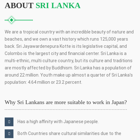
ABOUT
SRI LANKA
We are a tropical country with an incredible beauty of nature and
beaches, and we own a vast history which runs 125,000 years
back. Sri Jayawardenepura Kotte is its legislative capital, and
Colombo is the largest city and financial center. Sri Lanka is a
multi-ethnic, multi culture country, but its culture and traditions
are mostly affected by Buddhism. Sri Lanka has a population of
around 22 million. Youth make up almost a quarter of Sri Lanka's
population: 4.64 million or 23.2 percent.
Why Sri Lankans are more suitable to work in Japan?
Has a high affinity with Japanese people.
Both Countries share cultural similarities due to the