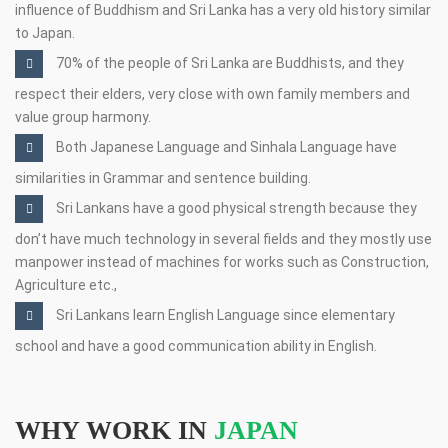
influence of Buddhism and Sri Lanka has a very old history similar
to Japan.
70% of the people of Sri Lanka are Buddhists, and they
respect their elders, very close with own family members and
value group harmony.
Both Japanese Language and Sinhala Language have
similarities in Grammar and sentence building.
Sri Lankans have a good physical strength because they
don’t have much technology in several fields and they mostly use
manpower instead of machines for works such as Construction,
Agriculture etc.,
Sri Lankans learn English Language since elementary
school and have a good communication ability in English.
WHY WORK IN
JAPAN