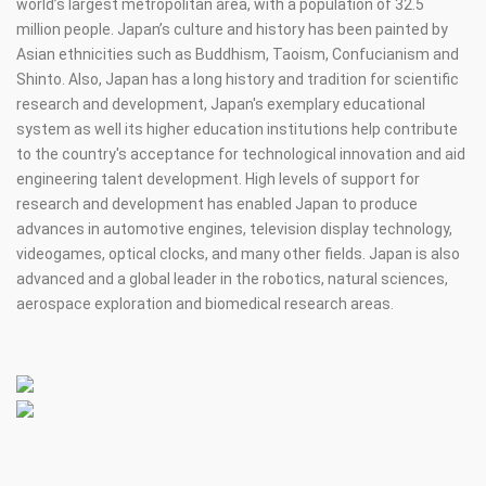
world’s largest metropolitan area, with a population of 32.5
million people. Japan’s culture and history has been painted by
Asian ethnicities such as Buddhism, Taoism, Confucianism and
Shinto. Also, Japan has a long history and tradition for scientific
research and development, Japan's exemplary educational
system as well its higher education institutions help contribute
to the country's acceptance for technological innovation and aid
engineering talent development. High levels of support for
research and development has enabled Japan to produce
advances in automotive engines, television display technology,
videogames, optical clocks, and many other fields. Japan is also
advanced and a global leader in the robotics, natural sciences,
aerospace exploration and biomedical research areas.