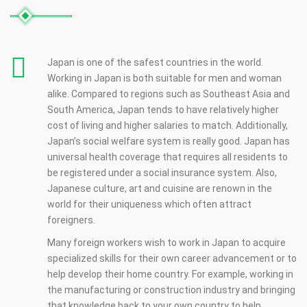
Japan is one of the safest countries in the world.
Working in Japan is both suitable for men and woman
alike. Compared to regions such as Southeast Asia and
South America, Japan tends to have relatively higher
cost of living and higher salaries to match. Additionally,
Japan’s social welfare system is really good. Japan has
universal health coverage that requires all residents to
be registered under a social insurance system. Also,
Japanese culture, art and cuisine are renown in the
world for their uniqueness which often attract
foreigners.
Many foreign workers wish to work in Japan to acquire
specialized skills for their own career advancement or to
help develop their home country. For example, working in
the manufacturing or construction industry and bringing
that knowledge back to your own country to help