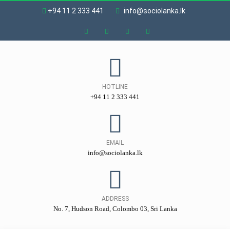
+94 11 2 333 441
info@sociolanka.lk
HOTLINE
+94 11 2 333 441
EMAIL
info@sociolanka.lk
ADDRESS
No. 7, Hudson Road, Colombo 03, Sri Lanka