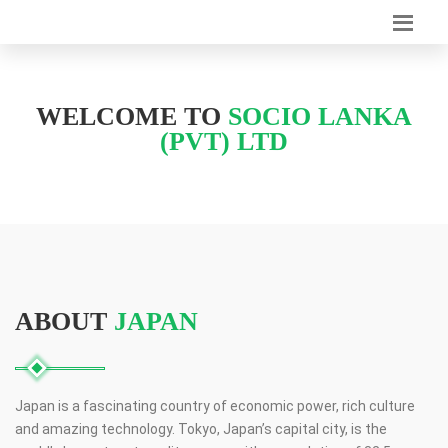
WELCOME TO
SOCIO LANKA
(PVT) LTD
ABOUT
JAPAN
Japan is a fascinating country of economic power, rich culture
and amazing technology. Tokyo, Japan’s capital city, is the